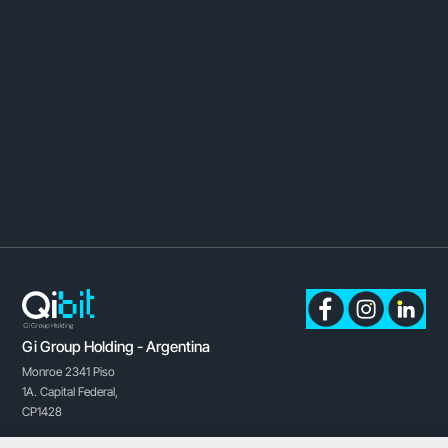
Gi Group Holding - Argentina
Monroe 2341 Piso
1A.
Capital Federal,
CP1428
Buenos Aires, Argentina