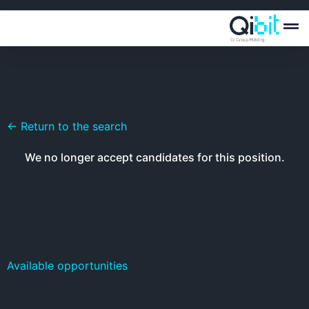
Quién
Ofertas
← Return to the search
We no longer accept candidates for this position.
Available opportunities